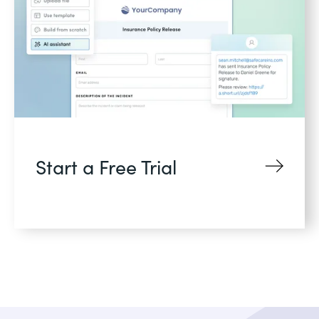
Start a Free Trial