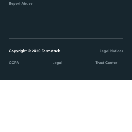
Report Abuse
Copyright © 2020 Formstack
Legal Notices
CCPA
Legal
Trust Center