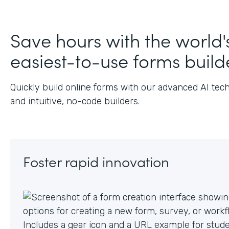
Save hours with the world'
easiest-to-use forms build
Quickly build online forms with our advanced AI tec
and intuitive, no-code builders.
Foster rapid innovation