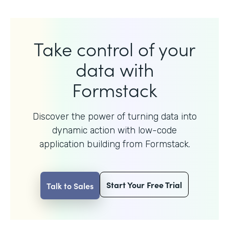
Take control of your
data with
Formstack
Discover the power of turning data into
dynamic action with
low-code
application building from Formstack.
Start Your Free Trial
Talk to Sales