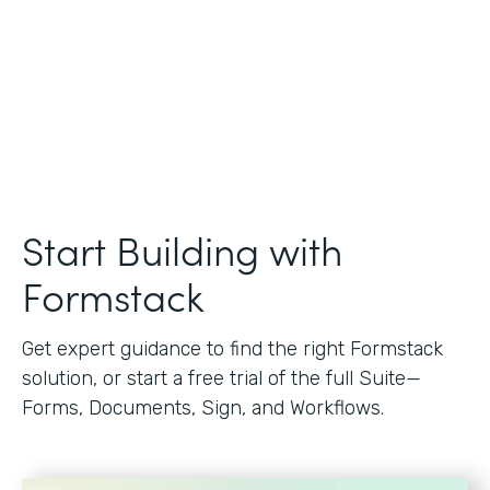
Start Building with
Formstack
Get expert guidance to find the right Formstack
solution, or start a free trial of the full Suite—
Forms, Documents, Sign, and Workflows.