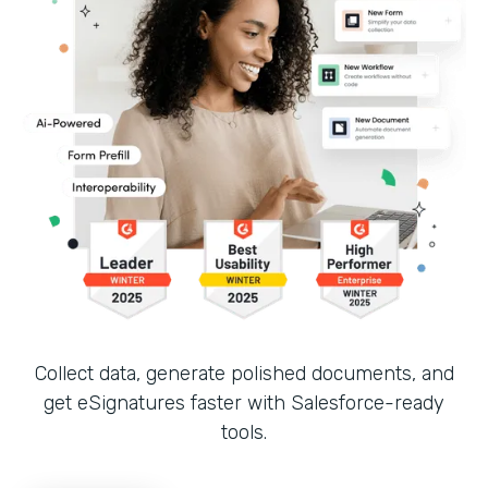
Collect data, generate polished documents, and
get eSignatures faster with Salesforce-ready
tools.