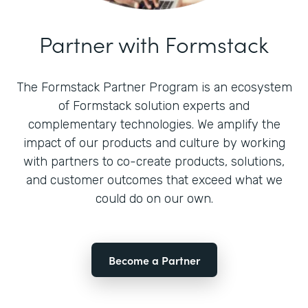
Partner with Formstack
The Formstack Partner Program is an ecosystem
of Formstack solution experts and
complementary technologies. We amplify the
impact of our products and culture by working
with partners to co-create products, solutions,
and customer outcomes that exceed what we
could do on our own.
Become a Partner