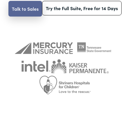
Try the Full Suite, Free for 14 Days
Talk to Sales