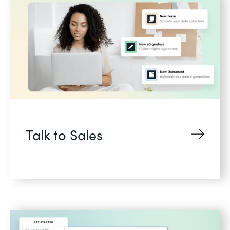
Talk to Sales