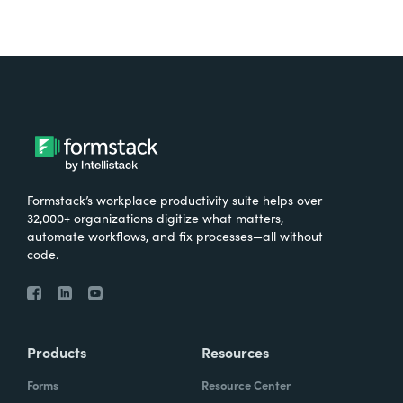
Formstack’s workplace productivity suite helps over
32,000+ organizations digitize what matters,
automate workflows, and fix processes—all without
code.
Products
Resources
Forms
Resource Center