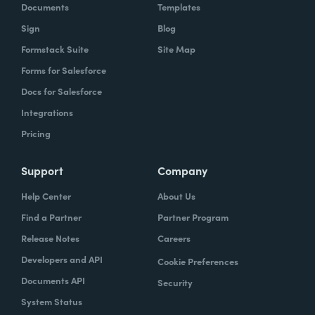
Documents
Templates
Sign
Blog
Formstack Suite
Site Map
Forms for Salesforce
Docs for Salesforce
Integrations
Pricing
Support
Company
Help Center
About Us
Find a Partner
Partner Program
Release Notes
Careers
Developers and API
Cookie Preferences
Documents API
Security
System Status