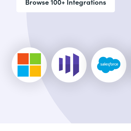
Browse 100+ Integrations