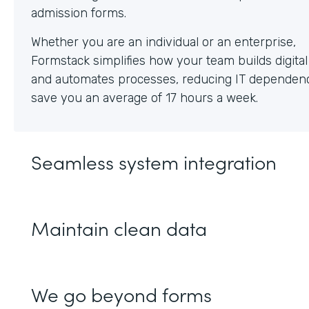
Whether you are an individual or an enterprise,
Formstack simplifies how your team builds digita
and automates processes, reducing IT dependen
save you an average of 17 hours a week.
Seamless system integration
Maintain clean data
We go beyond forms