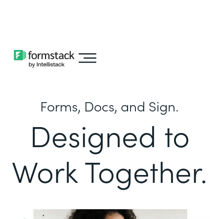
Learn about
Intellistack Streamline
Forms, Docs, and Sign.
Designed to
Work Together.