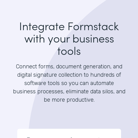
Integrate Formstack
with your business
tools
Connect forms, document generation, and
digital signature collection to hundreds of
software tools so you can automate
business processes, eliminate data silos, and
be more productive.